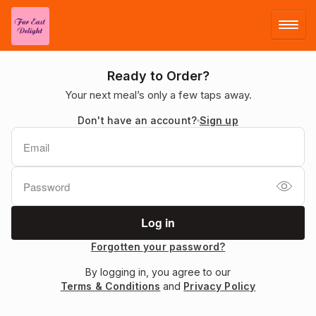
LOG IN
Ready to Order?
Your next meal’s only a few taps away.
SIGN UP
Don't have an account?
Sign up
MENU
Forgotten your password?
By logging in, you agree to our
Terms & Conditions
and
Privacy Policy