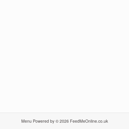
Menu Powered by © 2026
FeedMeOnline.co.uk